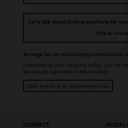
Let's talk about finding solutions for yo
Why do you wan
Arrange for an non-binding conversation 
If required by your company policy, you can 
we can get right down to the contents.
Click and book an appointment now.
CONTACT
QUICKL