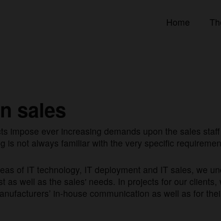
Home
Th
in sales
ts impose ever increasing demands upon the sales staff 
g is not always familiar with the very specific requireme
areas of IT technology, IT deployment and IT sales, we 
 as well as the sales' needs. In projects for our clients, 
nufacturers’ in-house communication as well as for thei