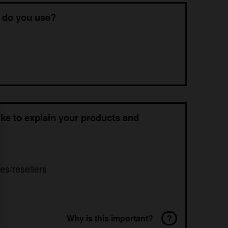
 do you use?
ke to explain your products and
es/resellers
Why is this important?
?