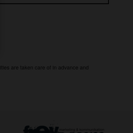
lities are taken care of in advance and