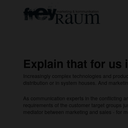
Explain that for us 
Increasingly complex technologies and produc
distribution or in system houses. And marketin
As communication experts in the conflicting 
requirements of the customer target groups just
mediator between marketing and sales - for ma