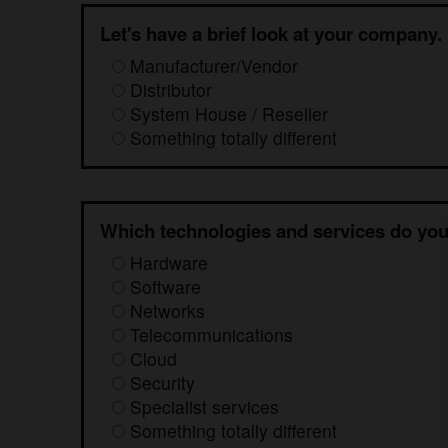
Let's have a brief look at your company.
Manufacturer/Vendor
Distributor
System House / Reseller
Something totally different
Which technologies and services do you
Hardware
Software
Networks
Telecommunications
Cloud
Security
Specialist services
Something totally different