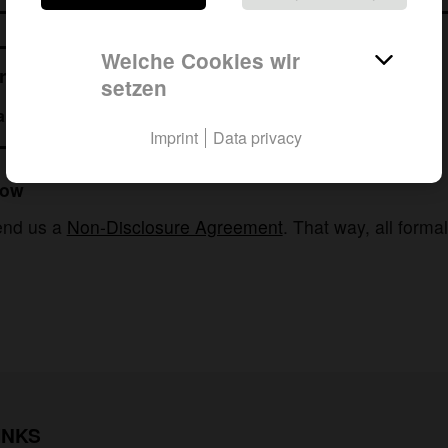
Welche Cookies wir
ur needs.
setzen
t to talk with me?
?
Imprint
Data privacy
now
send us a
Non-Disclosure Agreement
. That way, all forma
INKS