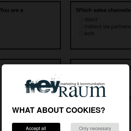
 You are a
Which sales channels
direct
indirect via partners
both
 provide?
To whom would you li
services?
our own sales staff
distributors' staff
staff at system hous
other target group
WHAT ABOUT COOKIES?
Accept all
Only necessary