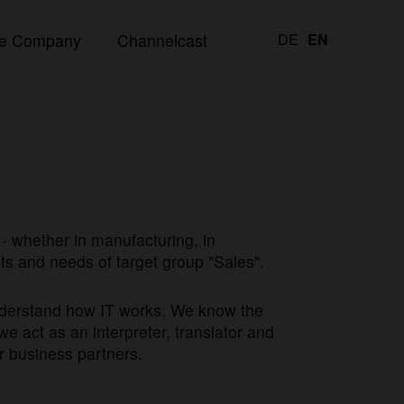
e Company
Channelcast
DE
EN
- whether in manufacturing, in
nts and needs of target group "Sales".
understand how IT works. We know the
we act as an interpreter, translator and
r business partners.