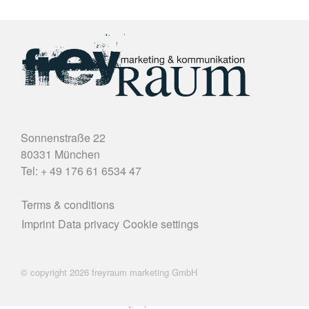
Sonnenstraße 22
80331 München
Tel: + 49 176 61 6534 47
Terms & conditions
Imprint
Data privacy
Cookie settings
© copyright 2026 freyraum marketing GmbH