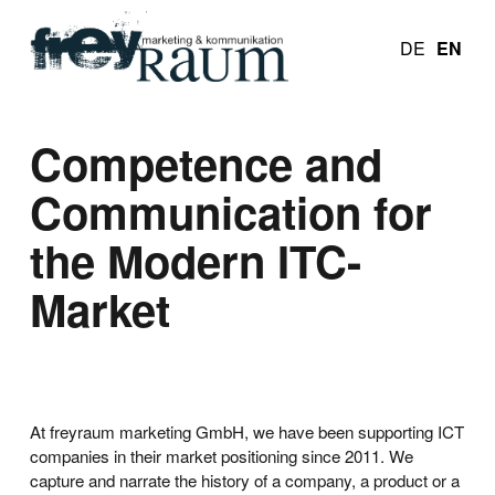
DE
EN
Competence and
Communication for
the Modern ITC-
Market
At freyraum marketing GmbH, we have been supporting ICT
companies in their market positioning since 2011. We
capture and narrate the history of a company, a product or a