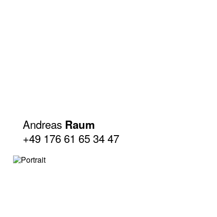
Andreas
Raum
+49 176 61 65 34 47