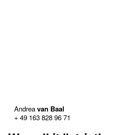
Andrea
van Baal
+ 49 163 828 96 71