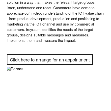
solution in a way that makes the relevant target groups
listen, understand and react. Customers have come to
appreciate our in-depth understanding of the ICT value chain
- from product development, production and positioning to
marketing via the ICT channel and use by commercial
customers. freyraum identifies the needs of the target
groups, designs suitable messages and measures,
implements them and measure the impact.
Click here to arrange for an appointment