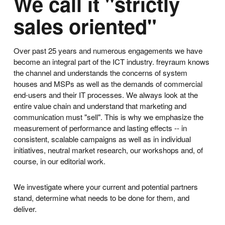
We call it "strictly
sales oriented"
Over past 25 years and numerous engagements we have
become an integral part of the ICT industry. freyraum knows
the channel and understands the concerns of system
houses and MSPs as well as the demands of commercial
end-users and their IT processes. We always look at the
entire value chain and understand that marketing and
communication must "sell". This is why we emphasize the
measurement of performance and lasting effects -- in
consistent, scalable campaigns as well as in individual
initiatives, neutral market research, our workshops and, of
course, in our editorial work.
We investigate where your current and potential partners
stand, determine what needs to be done for them, and
deliver.