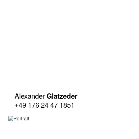
Alexander
Glatzeder
+49 176 24 47 1851